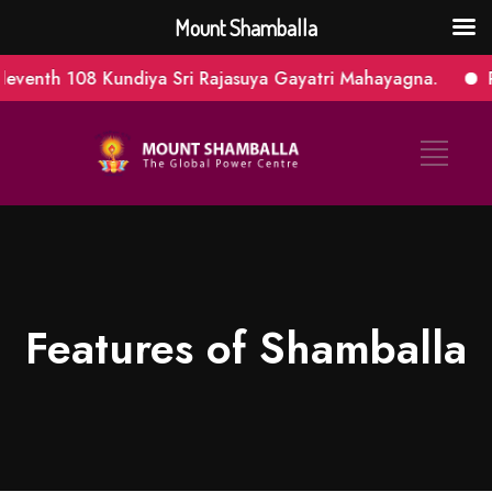
Mount Shamballa
08 Kundiya Sri Rajasuya Gayatri Mahayagna.
Panchaveer
Features of Shamballa