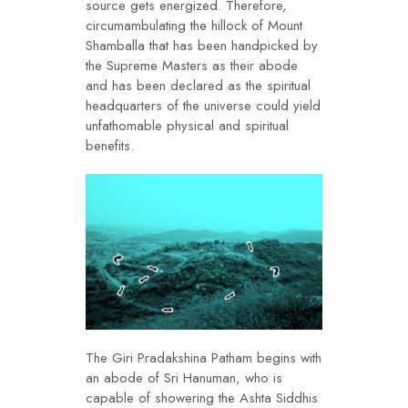
source gets energized. Therefore,
circumambulating the hillock of Mount
Shamballa that has been handpicked by
the Supreme Masters as their abode
and has been declared as the spiritual
headquarters of the universe could yield
unfathomable physical and spiritual
benefits.
The Giri Pradakshina Patham begins with
an abode of Sri Hanuman, who is
capable of showering the Ashta Siddhis