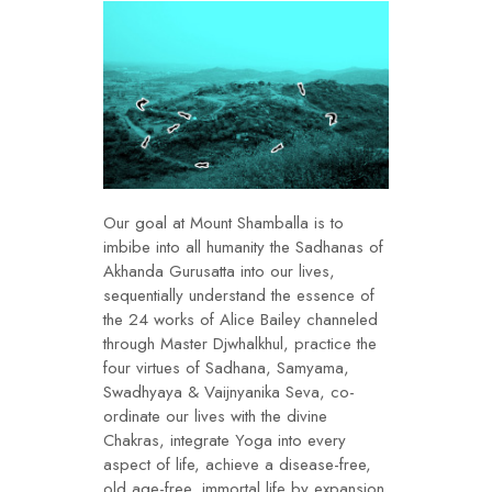
Our goal at Mount Shamballa is to
imbibe into all humanity the Sadhanas of
Akhanda Gurusatta into our lives,
sequentially understand the essence of
the 24 works of Alice Bailey channeled
through Master Djwhalkhul, practice the
four virtues of Sadhana, Samyama,
Swadhyaya & Vaijnyanika Seva, co-
ordinate our lives with the divine
Chakras, integrate Yoga into every
aspect of life, achieve a disease-free,
old age-free, immortal life by expansion