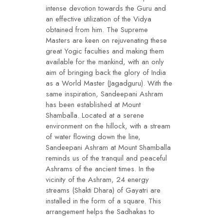
intense devotion towards the Guru and
an effective utilization of the Vidya
obtained from him. The Supreme
Masters are keen on rejuvenating these
great Yogic faculties and making them
available for the mankind, with an only
aim of bringing back the glory of India
as a World Master (Jagadguru). With the
same inspiration, Sandeepani Ashram
has been established at Mount
Shamballa. Located at a serene
environment on the hillock, with a stream
of water flowing down the line,
Sandeepani Ashram at Mount Shamballa
reminds us of the tranquil and peaceful
Ashrams of the ancient times. In the
vicinity of the Ashram, 24 energy
streams (Shakti Dhara) of Gayatri are
installed in the form of a square. This
arrangement helps the Sadhakas to