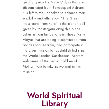
quickly grasp the Maha Vidyas that are
disseminated from Sandeepani Ashram.
It is left to the Sadhakas to enhance their
eligibility and efficiency. “The Great
India starts from here” is the clarion call
given by Mastergaru citing this place.
Let us all join hands to learn these Maha
Vidyas that are being disseminated from
Sandeepani Ashram, and participate in
the great mission to reestablish India as
the World Leader. Sandeepani Ashram
welcomes all the proud children of
Mother India to take active part in this
mission.
World Spiritual
Library