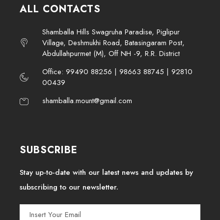
ALL CONTACTS
Shamballa Hills Swagruha Paradise, Piglipur
Village, Deshmukhi Road, Batasingaram Post,
Abdullahpurmet (M), Off NH -9, R.R. District
Office: 99490 88256 | 98663 88745 | 92810
00439
shamballa.mount@gmail.com
SUBSCRIBE
Stay up-to-date with our latest news and updates by
subscribing to our newsletter.