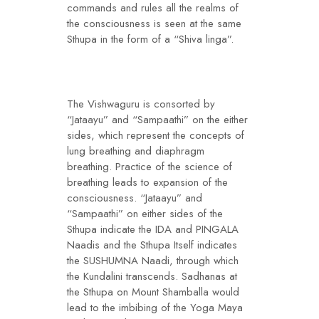
commands and rules all the realms of
the consciousness is seen at the same
Sthupa in the form of a “Shiva linga”.
The Vishwaguru is consorted by
“Jataayu” and “Sampaathi” on the either
sides, which represent the concepts of
lung breathing and diaphragm
breathing. Practice of the science of
breathing leads to expansion of the
consciousness. “Jataayu” and
“Sampaathi” on either sides of the
Sthupa indicate the IDA and PINGALA
Naadis and the Sthupa Itself indicates
the SUSHUMNA Naadi, through which
the Kundalini transcends. Sadhanas at
the Sthupa on Mount Shamballa would
lead to the imbibing of the Yoga Maya