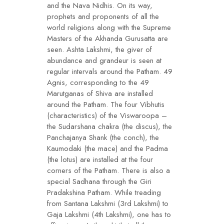
and the Nava Nidhis. On its way,
prophets and proponents of all the
world religions along with the Supreme
Masters of the Akhanda Gurusatta are
seen. Ashta Lakshmi, the giver of
abundance and grandeur is seen at
regular intervals around the Patham. 49
Agnis, corresponding to the 49
Marutganas of Shiva are installed
around the Patham. The four Vibhutis
(characteristics) of the Viswaroopa –
the Sudarshana chakra (the discus), the
Panchajanya Shank (the conch), the
Kaumodaki (the mace) and the Padma
(the lotus) are installed at the four
corners of the Patham. There is also a
special Sadhana through the Giri
Pradakshina Patham. While treading
from Santana Lakshmi (3rd Lakshmi) to
Gaja Lakshmi (4th Lakshmi), one has to