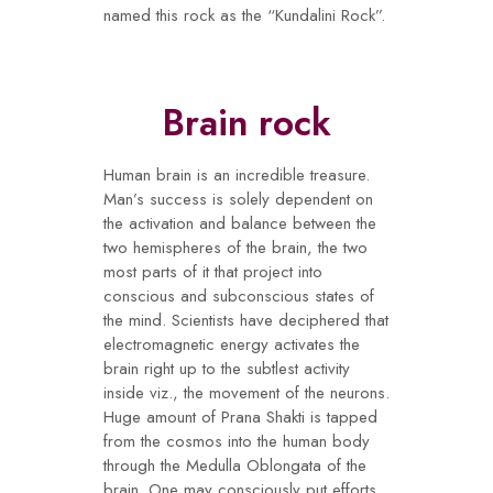
named this rock as the “Kundalini Rock”.
Brain rock
Human brain is an incredible treasure.
Man’s success is solely dependent on
the activation and balance between the
two hemispheres of the brain, the two
most parts of it that project into
conscious and subconscious states of
the mind. Scientists have deciphered that
electromagnetic energy activates the
brain right up to the subtlest activity
inside viz., the movement of the neurons.
Huge amount of Prana Shakti is tapped
from the cosmos into the human body
through the Medulla Oblongata of the
brain. One may consciously put efforts