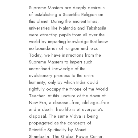
Supreme Masters are deeply desirous
of establishing a Scientific Religion on
this planet. During the ancient times,
universities like Nalanda and Takshasila
were attracting pupils from all over the
world by imparting knowledge that knew
no boundaries of religion and race.
Today, we have instructions from the
Supreme Masters to impart such
unconfined knowledge of the
evolutionary process to the entire
humanity, only by which India could
rightfully occupy the throne of the World
Teacher. At this juncture of the dawn of
New Era, a disease–free, old age–free
and a death–free life is at everyone’s
disposal. The same Vidya is being
propagated as the concepts of
Scientific Spirituality by Mount
Shamballa, The Global Power Center,