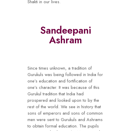
Shakti in our lives.
Sandeepani
Ashram
Since times unknown, a tradition of
Gurukuls was being followed in India for
one’s education and fortification of
one’s character. It was because of this
Gurukul tradition that India had
prospered and looked upon to by the
rest of the world. We see in history that
sons of emperors and sons of common
men were sent to Gurukuls and Ashrams
to obtain formal education. The pupils