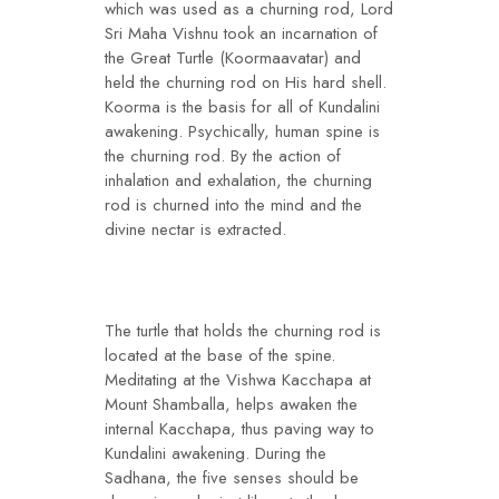
which was used as a churning rod, Lord
Sri Maha Vishnu took an incarnation of
the Great Turtle (Koormaavatar) and
held the churning rod on His hard shell.
Koorma is the basis for all of Kundalini
awakening. Psychically, human spine is
the churning rod. By the action of
inhalation and exhalation, the churning
rod is churned into the mind and the
divine nectar is extracted.
The turtle that holds the churning rod is
located at the base of the spine.
Meditating at the Vishwa Kacchapa at
Mount Shamballa, helps awaken the
internal Kacchapa, thus paving way to
Kundalini awakening. During the
Sadhana, the five senses should be