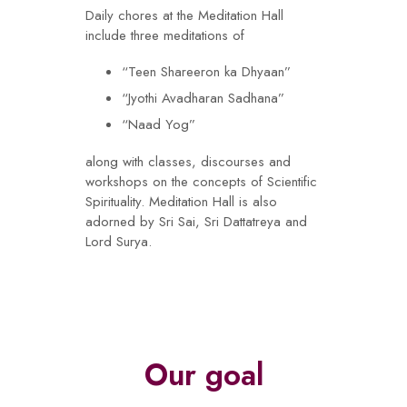
Daily chores at the Meditation Hall
include three meditations of
“Teen Shareeron ka Dhyaan”
“Jyothi Avadharan Sadhana”
“Naad Yog”
along with classes, discourses and
workshops on the concepts of Scientific
Spirituality. Meditation Hall is also
adorned by Sri Sai, Sri Dattatreya and
Lord Surya.
Our goal