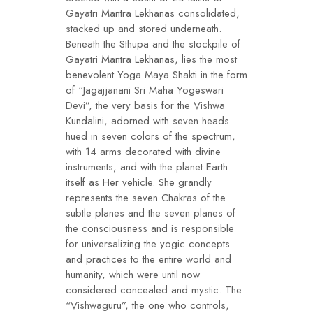
Gayatri Mantra Lekhanas consolidated,
stacked up and stored underneath.
Beneath the Sthupa and the stockpile of
Gayatri Mantra Lekhanas, lies the most
benevolent Yoga Maya Shakti in the form
of “Jagajjanani Sri Maha Yogeswari
Devi”, the very basis for the Vishwa
Kundalini, adorned with seven heads
hued in seven colors of the spectrum,
with 14 arms decorated with divine
instruments, and with the planet Earth
itself as Her vehicle. She grandly
represents the seven Chakras of the
subtle planes and the seven planes of
the consciousness and is responsible
for universalizing the yogic concepts
and practices to the entire world and
humanity, which were until now
considered concealed and mystic. The
“Vishwaguru”, the one who controls,