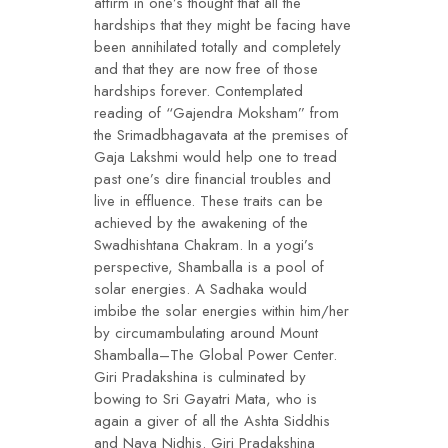
affirm in one’s thought that all the
hardships that they might be facing have
been annihilated totally and completely
and that they are now free of those
hardships forever. Contemplated
reading of “Gajendra Moksham” from
the Srimadbhagavata at the premises of
Gaja Lakshmi would help one to tread
past one’s dire financial troubles and
live in effluence. These traits can be
achieved by the awakening of the
Swadhishtana Chakram. In a yogi’s
perspective, Shamballa is a pool of
solar energies. A Sadhaka would
imbibe the solar energies within him/her
by circumambulating around Mount
Shamballa–The Global Power Center.
Giri Pradakshina is culminated by
bowing to Sri Gayatri Mata, who is
again a giver of all the Ashta Siddhis
and Nava Nidhis. Giri Pradakshina