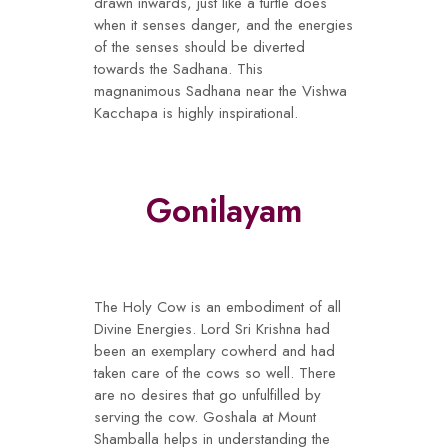
drawn inwards, just like a turtle does
when it senses danger, and the energies
of the senses should be diverted
towards the Sadhana. This
magnanimous Sadhana near the Vishwa
Kacchapa is highly inspirational.
Gonilayam
The Holy Cow is an embodiment of all
Divine Energies. Lord Sri Krishna had
been an exemplary cowherd and had
taken care of the cows so well. There
are no desires that go unfulfilled by
serving the cow. Goshala at Mount
Shamballa helps in understanding the