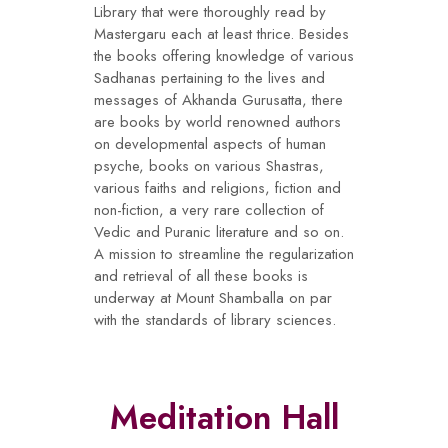
Library that were thoroughly read by
Mastergaru each at least thrice. Besides
the books offering knowledge of various
Sadhanas pertaining to the lives and
messages of Akhanda Gurusatta, there
are books by world renowned authors
on developmental aspects of human
psyche, books on various Shastras,
various faiths and religions, fiction and
non-fiction, a very rare collection of
Vedic and Puranic literature and so on.
A mission to streamline the regularization
and retrieval of all these books is
underway at Mount Shamballa on par
with the standards of library sciences.
Meditation Hall