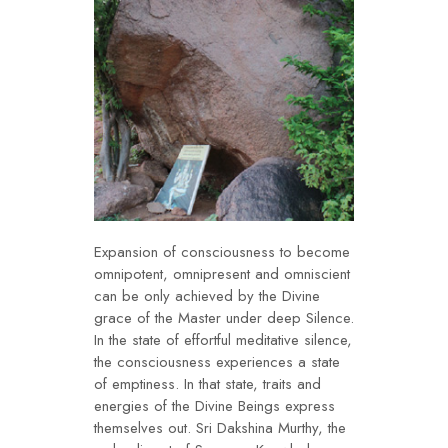
Expansion of consciousness to become
omnipotent, omnipresent and omniscient
can be only achieved by the Divine
grace of the Master under deep Silence.
In the state of effortful meditative silence,
the consciousness experiences a state
of emptiness. In that state, traits and
energies of the Divine Beings express
themselves out. Sri Dakshina Murthy, the