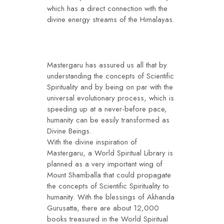
which has a direct connection with the
divine energy streams of the Himalayas.
Mastergaru has assured us all that by
understanding the concepts of Scientific
Spirituality and by being on par with the
universal evolutionary process, which is
speeding up at a never-before pace,
humanity can be easily transformed as
Divine Beings.
With the divine inspiration of
Mastergaru, a World Spiritual Library is
planned as a very important wing of
Mount Shamballa that could propagate
the concepts of Scientific Spirituality to
humanity. With the blessings of Akhanda
Gurusatta, there are about 12,000
books treasured in the World Spiritual