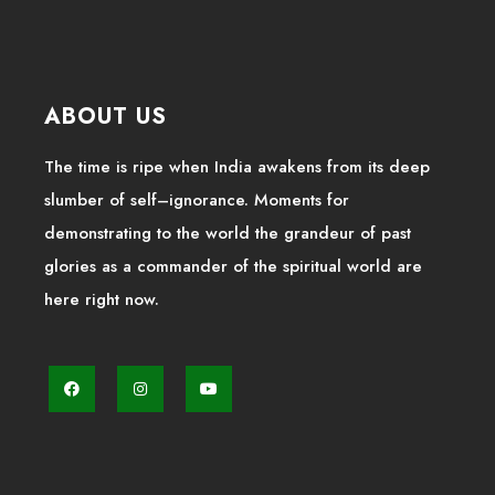
ABOUT US
The time is ripe when India awakens from its deep
slumber of self–ignorance. Moments for
demonstrating to the world the grandeur of past
glories as a commander of the spiritual world are
here right now.