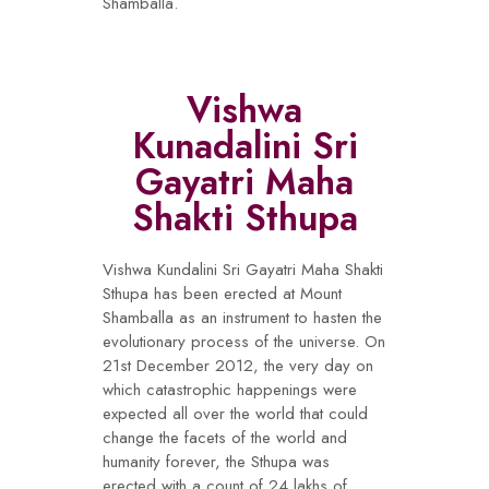
Shamballa.
Vishwa
Kunadalini Sri
Gayatri Maha
Shakti Sthupa
Vishwa Kundalini Sri Gayatri Maha Shakti
Sthupa has been erected at Mount
Shamballa as an instrument to hasten the
evolutionary process of the universe. On
21st December 2012, the very day on
which catastrophic happenings were
expected all over the world that could
change the facets of the world and
humanity forever, the Sthupa was
erected with a count of 24 lakhs of