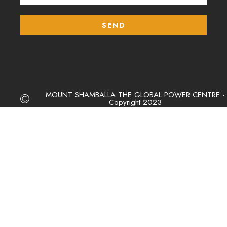
MOUNT SHAMBALLA THE GLOBAL POWER CENTRE -
Copyright 2023