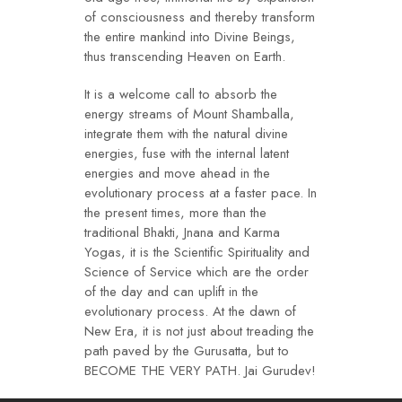
of consciousness and thereby transform
the entire mankind into Divine Beings,
thus transcending Heaven on Earth.
It is a welcome call to absorb the
energy streams of Mount Shamballa,
integrate them with the natural divine
energies, fuse with the internal latent
energies and move ahead in the
evolutionary process at a faster pace. In
the present times, more than the
traditional Bhakti, Jnana and Karma
Yogas, it is the Scientific Spirituality and
Science of Service which are the order
of the day and can uplift in the
evolutionary process. At the dawn of
New Era, it is not just about treading the
path paved by the Gurusatta, but to
BECOME THE VERY PATH. Jai Gurudev!