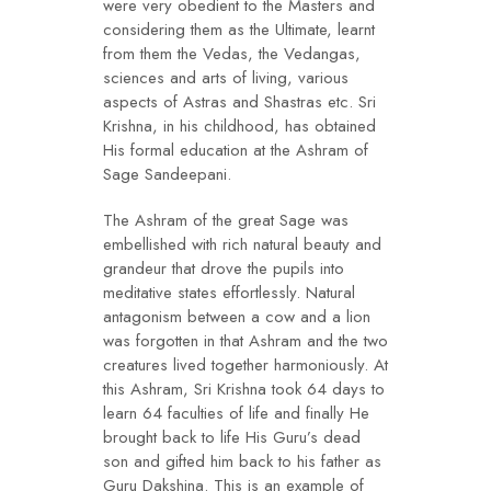
were very obedient to the Masters and
considering them as the Ultimate, learnt
from them the Vedas, the Vedangas,
sciences and arts of living, various
aspects of Astras and Shastras etc. Sri
Krishna, in his childhood, has obtained
His formal education at the Ashram of
Sage Sandeepani.
The Ashram of the great Sage was
embellished with rich natural beauty and
grandeur that drove the pupils into
meditative states effortlessly. Natural
antagonism between a cow and a lion
was forgotten in that Ashram and the two
creatures lived together harmoniously. At
this Ashram, Sri Krishna took 64 days to
learn 64 faculties of life and finally He
brought back to life His Guru’s dead
son and gifted him back to his father as
Guru Dakshina. This is an example of