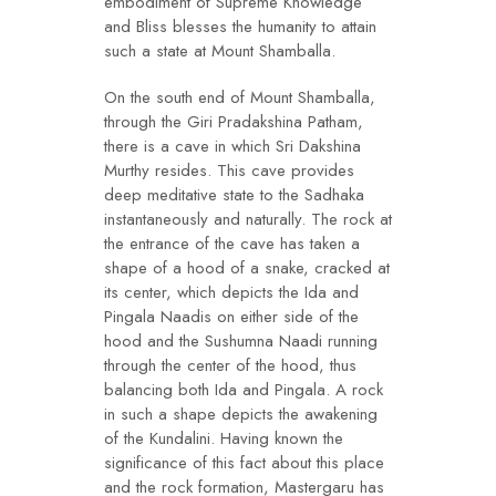
embodiment of Supreme Knowledge
and Bliss blesses the humanity to attain
such a state at Mount Shamballa.
On the south end of Mount Shamballa,
through the Giri Pradakshina Patham,
there is a cave in which Sri Dakshina
Murthy resides. This cave provides
deep meditative state to the Sadhaka
instantaneously and naturally. The rock at
the entrance of the cave has taken a
shape of a hood of a snake, cracked at
its center, which depicts the Ida and
Pingala Naadis on either side of the
hood and the Sushumna Naadi running
through the center of the hood, thus
balancing both Ida and Pingala. A rock
in such a shape depicts the awakening
of the Kundalini. Having known the
significance of this fact about this place
and the rock formation, Mastergaru has