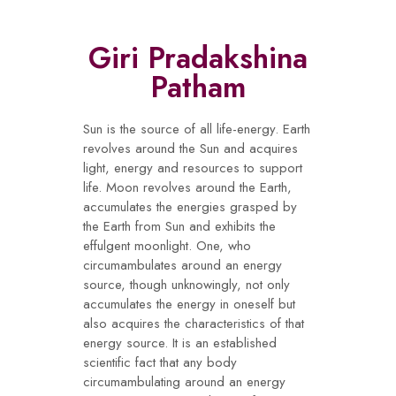
Giri Pradakshina
Patham
Sun is the source of all life-energy. Earth
revolves around the Sun and acquires
light, energy and resources to support
life. Moon revolves around the Earth,
accumulates the energies grasped by
the Earth from Sun and exhibits the
effulgent moonlight. One, who
circumambulates around an energy
source, though unknowingly, not only
accumulates the energy in oneself but
also acquires the characteristics of that
energy source. It is an established
scientific fact that any body
circumambulating around an energy