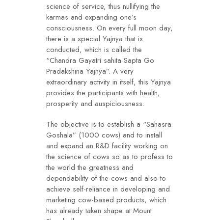
science of service, thus nullifying the
karmas and expanding one’s
consciousness. On every full moon day,
there is a special Yajnya that is
conducted, which is called the
“Chandra Gayatri sahita Sapta Go
Pradakshina Yajnya”. A very
extraordinary activity in itself, this Yajnya
provides the participants with health,
prosperity and auspiciousness.
The objective is to establish a “Sahasra
Goshala” (1000 cows) and to install
and expand an R&D facility working on
the science of cows so as to profess to
the world the greatness and
dependability of the cows and also to
achieve self-reliance in developing and
marketing cow-based products, which
has already taken shape at Mount