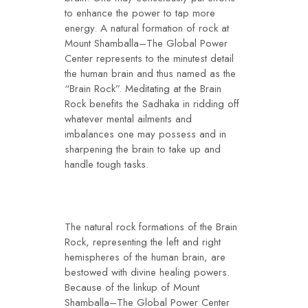
to enhance the power to tap more
energy. A natural formation of rock at
Mount Shamballa–The Global Power
Center represents to the minutest detail
the human brain and thus named as the
“Brain Rock”. Meditating at the Brain
Rock benefits the Sadhaka in ridding off
whatever mental ailments and
imbalances one may possess and in
sharpening the brain to take up and
handle tough tasks.
The natural rock formations of the Brain
Rock, representing the left and right
hemispheres of the human brain, are
bestowed with divine healing powers.
Because of the linkup of Mount
Shamballa–The Global Power Center