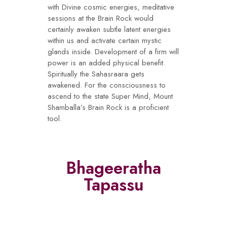
with Divine cosmic energies, meditative
sessions at the Brain Rock would
certainly awaken subtle latent energies
within us and activate certain mystic
glands inside. Development of a firm will
power is an added physical benefit.
Spiritually the Sahasraara gets
awakened. For the consciousness to
ascend to the state Super Mind, Mount
Shamballa’s Brain Rock is a proficient
tool.
Bhageeratha
Tapassu