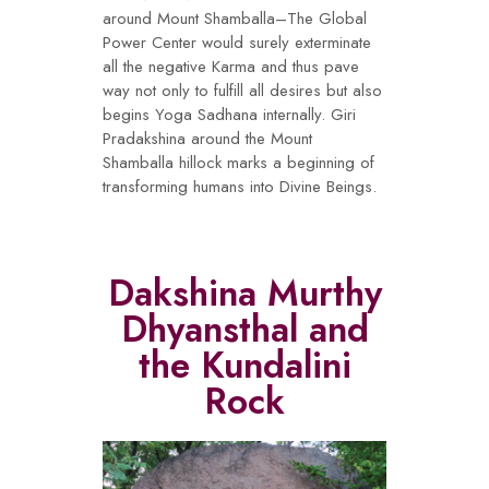
around Mount Shamballa–The Global
Power Center would surely exterminate
all the negative Karma and thus pave
way not only to fulfill all desires but also
begins Yoga Sadhana internally. Giri
Pradakshina around the Mount
Shamballa hillock marks a beginning of
transforming humans into Divine Beings.
Dakshina Murthy
Dhyansthal and
the Kundalini
Rock