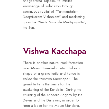
Bhageeratha Tapassu to imbibe
knowledge of solar rays through
continuous recital of “Yanmandalam
Deeptikaram Vishaalam” and meditating
upon the “Savitr Mandala Madhyavarthi”,
the Sun.
Vishwa Kacchapa
There is another natural rock formation
over Mount Shamballa, which takes a
shape of a grand turtle and hence is
called the “Vishwa Kacchapa”. The
grand turtle is the basis for the
awakening of the Kundalini. During the
churning of the Ksheera Sagara by the
Devas and the Danavas, in order to
form a base for the Mount Mandara,