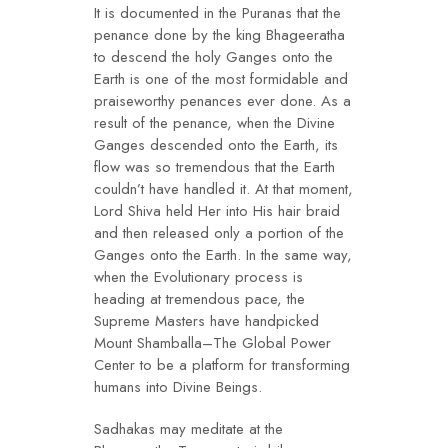
It is documented in the Puranas that the
penance done by the king Bhageeratha
to descend the holy Ganges onto the
Earth is one of the most formidable and
praiseworthy penances ever done. As a
result of the penance, when the Divine
Ganges descended onto the Earth, its
flow was so tremendous that the Earth
couldn’t have handled it. At that moment,
Lord Shiva held Her into His hair braid
and then released only a portion of the
Ganges onto the Earth. In the same way,
when the Evolutionary process is
heading at tremendous pace, the
Supreme Masters have handpicked
Mount Shamballa–The Global Power
Center to be a platform for transforming
humans into Divine Beings.
Sadhakas may meditate at the