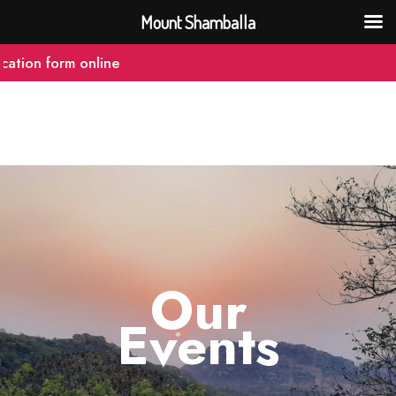
Mount Shamballa
tion form online
Our
Events