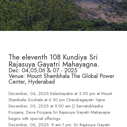
The eleventh 108 Kundiya Sri
Rajasuya Gayatri Mahayagna.
Dec: 04,05,06 & 07 - 2025
Venue: Mount Shambhala The Global Power
Center, Hyderabad
December, 04, 2025 Kalashayatra at 3.00 pm at Mount
Shambala Goshala at 6.30 pm Chandragayatri Yajna
December, 05, 2025 at 9.00 am || Sarvatobhadra
Poojana, Deva Poojana Sri Rajasuya Gayatri Mahayajna
begins with special offerings
December, 06, 2025: 9 am-1 pm: Sri Rajasuya Gayatri