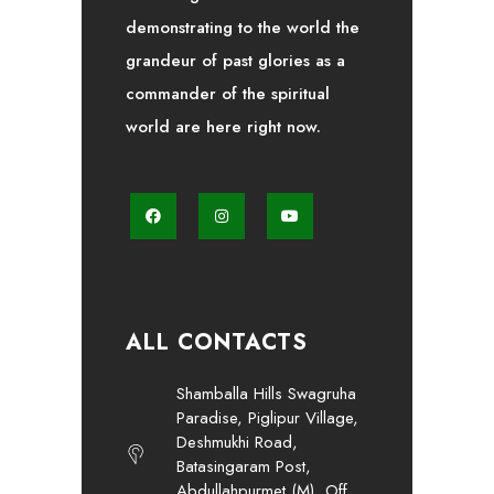
demonstrating to the world the
grandeur of past glories as a
commander of the spiritual
world are here right now.
ALL CONTACTS
Shamballa Hills Swagruha
Paradise, Piglipur Village,
Deshmukhi Road,
Batasingaram Post,
Abdullahpurmet (M), Off