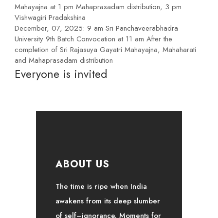
Mahayajna at 1 pm Mahaprasadam distribution, 3 pm
Vishwagiri Pradakshina
December, 07, 2025: 9 am Sri Panchaveerabhadra
University 9th Batch Convocation at 11 am After the
completion of Sri Rajasuya Gayatri Mahayajna, Mahaharati
and Mahaprasadam distribution
Everyone is invited
ABOUT US
The time is ripe when India
awakens from its deep slumber
of self–ignorance. Moments for