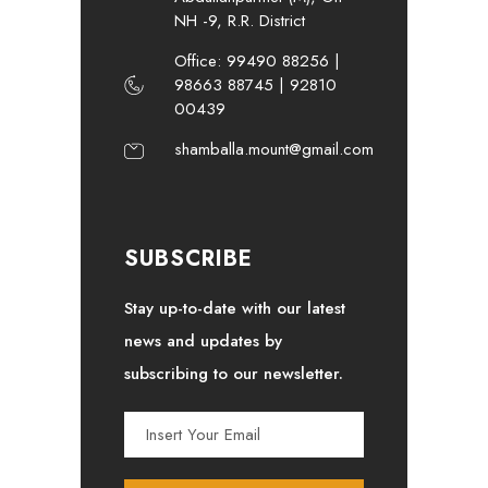
NH -9, R.R. District
Office: 99490 88256 |
98663 88745 | 92810
00439
shamballa.mount@gmail.com
SUBSCRIBE
Stay up-to-date with our latest
news and updates by
subscribing to our newsletter.