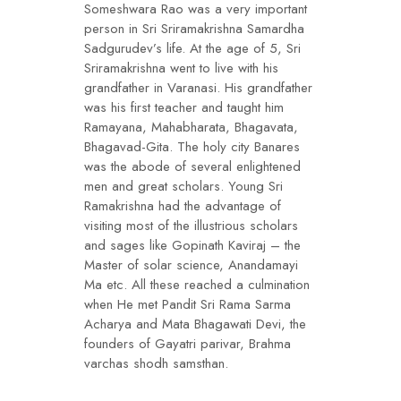
Someshwara Rao was a very important
person in Sri Sriramakrishna Samardha
Sadgurudev’s life. At the age of 5, Sri
Sriramakrishna went to live with his
grandfather in Varanasi. His grandfather
was his first teacher and taught him
Ramayana, Mahabharata, Bhagavata,
Bhagavad-Gita. The holy city Banares
was the abode of several enlightened
men and great scholars. Young Sri
Ramakrishna had the advantage of
visiting most of the illustrious scholars
and sages like Gopinath Kaviraj – the
Master of solar science, Anandamayi
Ma etc. All these reached a culmination
when He met Pandit Sri Rama Sarma
Acharya and Mata Bhagawati Devi, the
founders of Gayatri parivar, Brahma
varchas shodh samsthan.