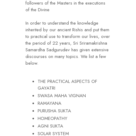
followers of the Masters in the executions
of the Divine
In order to understand the knowledge
inherited by our ancient Rishis and put them
to practical use to transform our lives, over
the period of 22 years, Sri Sriramakrishna
Samardha Sadgurudev has given extensive
discourses on many topics. We list a few
below.
THE PRACTICAL ASPECTS OF
GAYATRI
SWASA MAHA VIGNAN
RAMAYANA
PURUSHA SUKTA
HOMEOPATHY
AGNI SUKTA
SOLAR SYSTEM