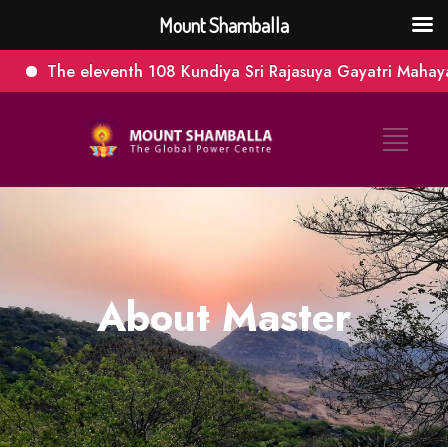
Mount Shamballa
The eleventh 108 Kundiya Sri Rajasuya Gayatri Mahayagna.
About Master