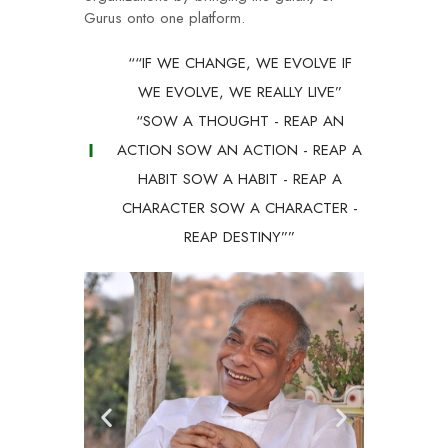
Gurus onto one platform.
““IF WE CHANGE, WE EVOLVE IF
WE EVOLVE, WE REALLY LIVE”
“SOW A THOUGHT - REAP AN
ACTION SOW AN ACTION - REAP A
HABIT SOW A HABIT - REAP A
CHARACTER SOW A CHARACTER -
REAP DESTINY””