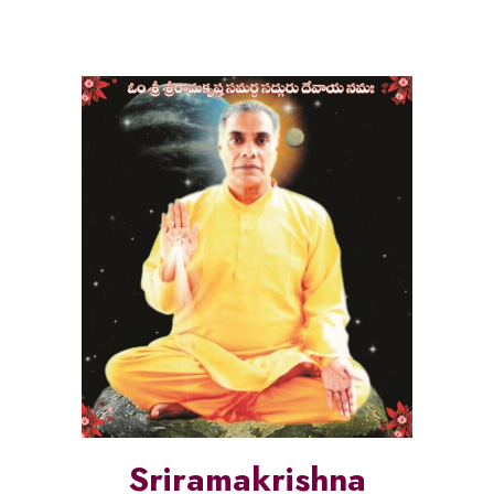
Sriramakrishna