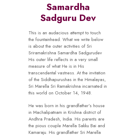
Samardha
Sadguru Dev
This is an audacious attempt to touch
the fountainhead. What we write below
is about the outer activities of Sri
Sriramakrishna Samardha Sadgurudev
His outer life reflects in a very small
measure of what He is in His
transcendental vastness. At the invitation
of the Siddhapurushas in the Himalayas,
Sri Marella Sri Ramakrishna incarnated in
this world on October 14, 1948.
He was born in his grandfather’s house
in Machalipatnam in Krishna district of
Andhra Pradesh, India. His parents are
the pious couple Marella Sakku Bai and
Kamaraju. His grandfather Sri Marella