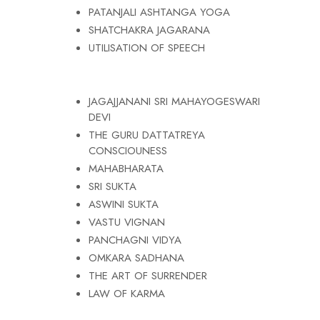
PATANJALI ASHTANGA YOGA
SHATCHAKRA JAGARANA
UTILISATION OF SPEECH
JAGAJJANANI SRI MAHAYOGESWARI
DEVI
THE GURU DATTATREYA
CONSCIOUNESS
MAHABHARATA
SRI SUKTA
ASWINI SUKTA
VASTU VIGNAN
PANCHAGNI VIDYA
OMKARA SADHANA
THE ART OF SURRENDER
LAW OF KARMA