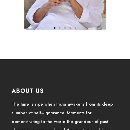
ABOUT US
The time is ripe when India awakens from its deep
slumber of self–ignorance. Moments for
demonstrating to the world the grandeur of past