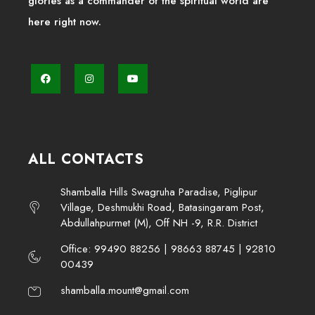
glories as a commander of the spiritual world are
here right now.
ALL CONTACTS
Shamballa Hills Swagruha Paradise, Piglipur
Village, Deshmukhi Road, Batasingaram Post,
Abdullahpurmet (M), Off NH -9, R.R. District
Office: 99490 88256 | 98663 88745 | 92810
00439
shamballa.mount@gmail.com