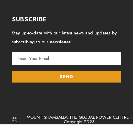
SUBSCRIBE
Stay up-to-date with our latest news and updates by
subscribing to our newsletter.
MOUNT SHAMBALLA THE GLOBAL POWER CENTRE -
Copyright 2023