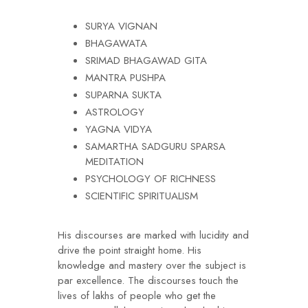
SURYA VIGNAN
BHAGAWATA
SRIMAD BHAGAWAD GITA
MANTRA PUSHPA
SUPARNA SUKTA
ASTROLOGY
YAGNA VIDYA
SAMARTHA SADGURU SPARSA
MEDITATION
PSYCHOLOGY OF RICHNESS
SCIENTIFIC SPIRITUALISM
His discourses are marked with lucidity and
drive the point straight home. His
knowledge and mastery over the subject is
par excellence. The discourses touch the
lives of lakhs of people who get the