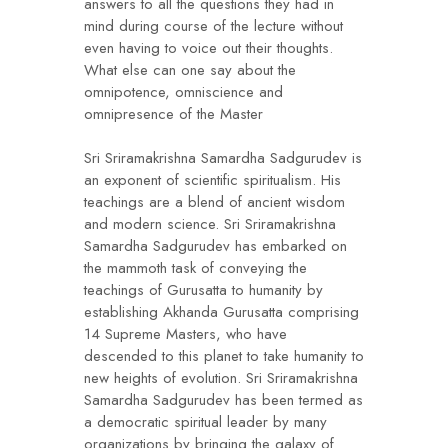
answers to all the questions they had in
mind during course of the lecture without
even having to voice out their thoughts.
What else can one say about the
omnipotence, omniscience and
omnipresence of the Master
Sri Sriramakrishna Samardha Sadgurudev is
an exponent of scientific spiritualism. His
teachings are a blend of ancient wisdom
and modern science. Sri Sriramakrishna
Samardha Sadgurudev has embarked on
the mammoth task of conveying the
teachings of Gurusatta to humanity by
establishing Akhanda Gurusatta comprising
14 Supreme Masters, who have
descended to this planet to take humanity to
new heights of evolution. Sri Sriramakrishna
Samardha Sadgurudev has been termed as
a democratic spiritual leader by many
organizations by bringing the galaxy of