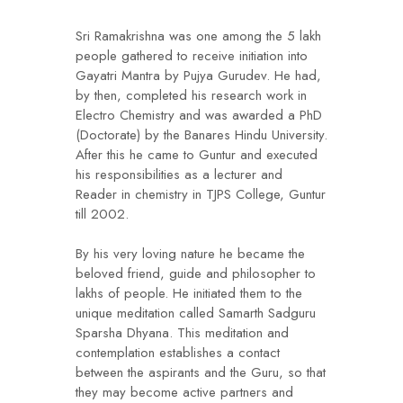
Sri Ramakrishna was one among the 5 lakh
people gathered to receive initiation into
Gayatri Mantra by Pujya Gurudev. He had,
by then, completed his research work in
Electro Chemistry and was awarded a PhD
(Doctorate) by the Banares Hindu University.
After this he came to Guntur and executed
his responsibilities as a lecturer and
Reader in chemistry in TJPS College, Guntur
till 2002.
By his very loving nature he became the
beloved friend, guide and philosopher to
lakhs of people. He initiated them to the
unique meditation called Samarth Sadguru
Sparsha Dhyana. This meditation and
contemplation establishes a contact
between the aspirants and the Guru, so that
they may become active partners and