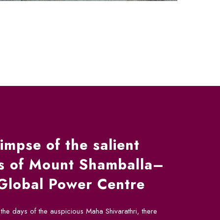
impse of the salient
es of Mount Shamballa–
Global Power Centre
the days of the auspicious Maha Shivarathri, there