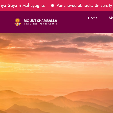
yagna.
Panchaveerabhadra University 10th Batch applic
Home
Ma