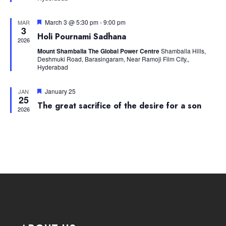
Navig
Featured
March 3 @ 5:30 pm
-
9:00 pm
MAR
3
Holi Pournami Sadhana
2026
Mount Shamballa The Global Power Centre
Shamballa Hills,
Deshmuki Road, Barasingaram, Near Ramoji Film City,,
Hyderabad
Featured
January 25
JAN
25
The great sacrifice of the desire for a son
2026