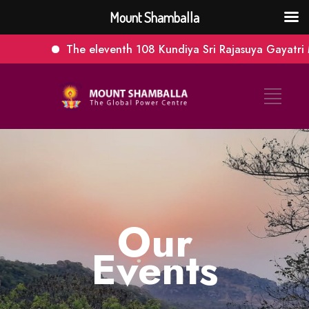
Mount Shamballa
The eleventh 108 Kundiya Sri Rajasuya Gayatri M
Our
Events