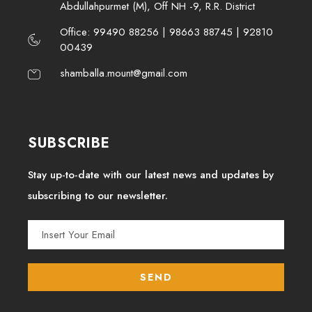
Abdullahpurmet (M), Off NH -9, R.R. District
Office: 99490 88256 | 98663 88745 | 92810
00439
shamballa.mount@gmail.com
SUBSCRIBE
Stay up-to-date with our latest news and updates by
subscribing to our newsletter.