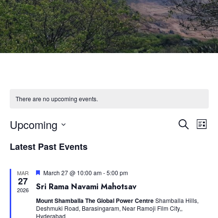
There are no upcoming events.
Upcoming
Eve
Event
Search
List
Select
Vie
Latest Past Events
Searc
date.
Nav
and
Featured
March 27 @ 10:00 am
-
5:00 pm
MAR
27
Sri Rama Navami Mahotsav
2026
Views
Mount Shamballa The Global Power Centre
Shamballa Hills,
Deshmuki Road, Barasingaram, Near Ramoji Film City,,
Hyderabad