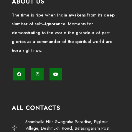
ABOUT US
The time is ripe when India awakens from its deep
slumber of self–ignorance. Moments for
demonstrating to the world the grandeur of past
glories as a commander of the spiritual world are
here right now.
ALL CONTACTS
Shamballa Hills Swagruha Paradise, Piglipur
Village, Deshmukhi Road, Batasingaram Post,