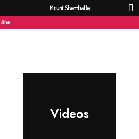
Mount Shamballa
ine
Videos