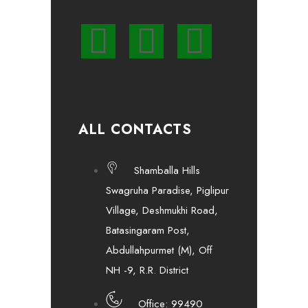
ALL CONTACTS
Shamballa Hills
Swagruha Paradise, Piglipur
Village, Deshmukhi Road,
Batasingaram Post,
Abdullahpurmet (M), Off
NH -9, R.R. District
Office: 99490