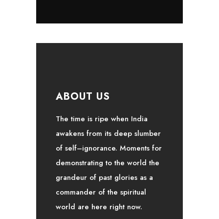
ABOUT US
The time is ripe when India
awakens from its deep slumber
of self–ignorance. Moments for
demonstrating to the world the
grandeur of past glories as a
commander of the spiritual
world are here right now.