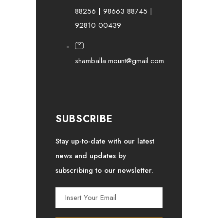
88256 | 98663 88745 |
92810 00439
shamballa.mount@gmail.com
SUBSCRIBE
Stay up-to-date with our latest
news and updates by
subscribing to our newsletter.