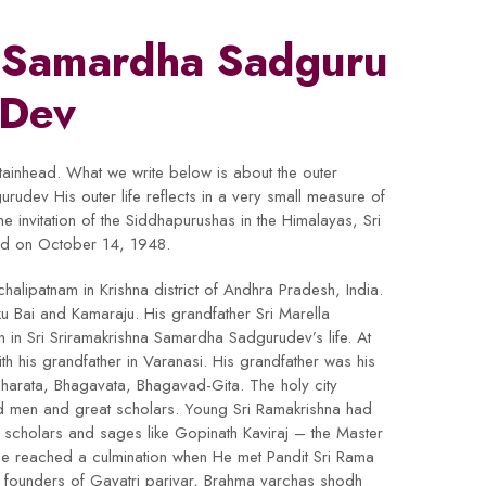
a Samardha Sadguru
Dev
ntainhead. What we write below is about the outer
urudev His outer life reflects in a very small measure of
he invitation of the Siddhapurushas in the Himalayas, Sri
orld on October 14, 1948.
halipatnam in Krishna district of Andhra Pradesh, India.
u Bai and Kamaraju. His grandfather Sri Marella
in Sri Sriramakrishna Samardha Sadgurudev’s life. At
ith his grandfather in Varanasi. His grandfather was his
harata, Bhagavata, Bhagavad-Gita. The holy city
d men and great scholars. Young Sri Ramakrishna had
ous scholars and sages like Gopinath Kaviraj – the Master
se reached a culmination when He met Pandit Sri Rama
founders of Gayatri parivar, Brahma varchas shodh