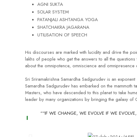
AGNI SUKTA
SOLAR SYSTEM
PATANJALI ASHTANGA YOGA
SHATCHAKRA JAGARANA
UTILISATION OF SPEECH
His discourses are marked with lucidity and drive the poi
lakhs of people who get the answers to all the questions 
about the omnipotence, omniscience and omnipresence o
Sri Sriramakrishna Samardha Sadgurudev is an exponent of
Samardha Sadgurudev has embarked on the mammoth task 
Masters, who have descended to this planet to take huma
leader by many organizations by bringing the galaxy of
““IF WE CHANGE, WE EVOLVE IF WE EVOLVE,