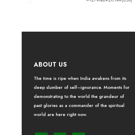
ABOUT US
The time is ripe when India awakens from its
deep slumber of self–ignorance. Moments for
demonstrating to the world the grandeur of
past glories as a commander of the spiritual
world are here right now.