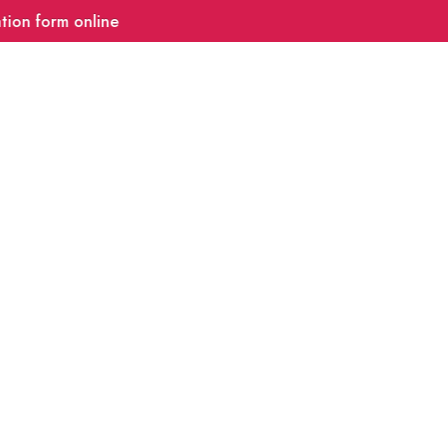
 form online