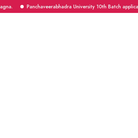
a.
Panchaveerabhadra University 10th Batch application
About Master