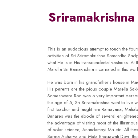
Sriramakrishn
This is an audacious attempt to touch the fou
activities of Sri Sriramakrishna Samardha Sadg
what He is in His transcendental vastness. At t
Marella Sri Ramakrishna incarnated in this w
He was born in his grandfather’s house in Mac
His parents are the pious couple Marella Sakk
Someshwara Rao was a very important person 
the age of 5, Sri Sriramakrishna went to live w
first teacher and taught him Ramayana, Mahab
Banares was the abode of several enlightene
the advantage of visiting most of the illustri
of solar science, Anandamayi Ma etc. All the
Sarma Acharya and Mata Bhagawati Devi, the 