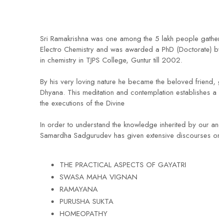
Sri Ramakrishna was one among the 5 lakh people gathere
Electro Chemistry and was awarded a PhD (Doctorate) by t
in chemistry in TJPS College, Guntur till 2002.
By his very loving nature he became the beloved friend, 
Dhyana. This meditation and contemplation establishes a 
the executions of the Divine
In order to understand the knowledge inherited by our anc
Samardha Sadgurudev has given extensive discourses on
THE PRACTICAL ASPECTS OF GAYATRI
SWASA MAHA VIGNAN
RAMAYANA
PURUSHA SUKTA
HOMEOPATHY