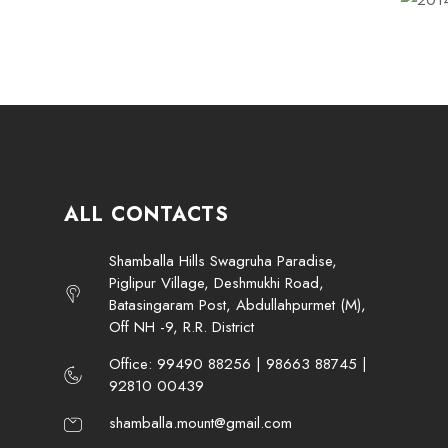
ALL CONTACTS
Shamballa Hills Swagruha Paradise,
Piglipur Village, Deshmukhi Road,
Batasingaram Post, Abdullahpurmet (M),
Off NH -9, R.R. District
Office: 99490 88256 | 98663 88745 |
92810 00439
shamballa.mount@gmail.com