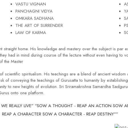
VASTU VIGNAN
A
PANCHAGNI VIDYA
Y
OMKARA SADHANA
S
THE ART OF SURRENDER
P
LAW OF KARMA
S
nt straight home. His knowledge and mastery over the subject is par e
they had in mind during course of the lecture without even having to v
f the Master
 scientific spiritualism. His teachings are a blend of ancient wisdom
of conveying the teachings of Gurusatta to humanity by establishi
nity to new heights of evolution. Sri Sriramakrishna Samardha Sadgur
 Gurus onto one platform.
 WE REALLY LIVE” “SOW A THOUGHT - REAP AN ACTION SOW AN
REAP A CHARACTER SOW A CHARACTER - REAP DESTINY””