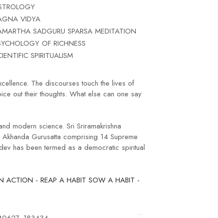
STROLOGY
AGNA VIDYA
AMARTHA SADGURU SPARSA MEDITATION
SYCHOLOGY OF RICHNESS
CIENTIFIC SPIRITUALISM
xcellence. The discourses touch the lives of
oice out their thoughts. What else can one say
 and modern science. Sri Sriramakrishna
ng Akhanda Gurusatta comprising 14 Supreme
udev has been termed as a democratic spiritual
 ACTION - REAP A HABIT SOW A HABIT -