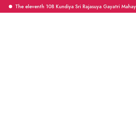
The eleventh 108 Kundiya Sri Rajasuya Gayatri Mahayagn