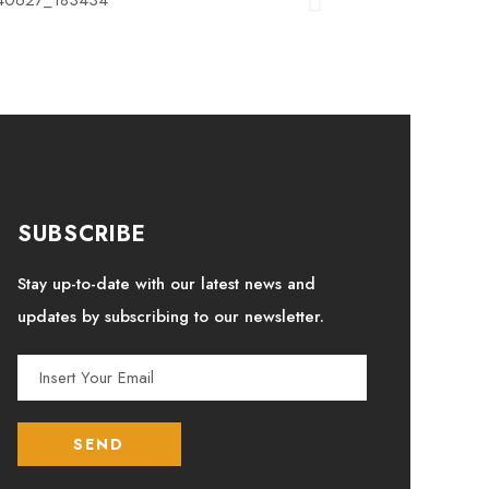
SUBSCRIBE
Stay up-to-date with our latest news and
updates by subscribing to our newsletter.