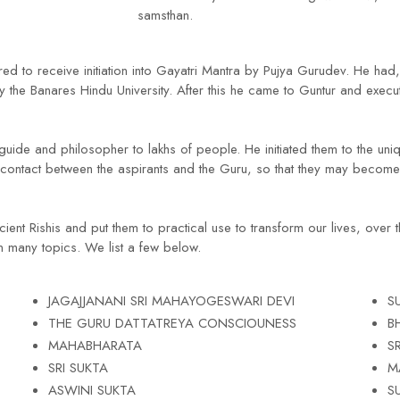
samsthan.
d to receive initiation into Gayatri Mantra by Pujya Gurudev. He had,
he Banares Hindu University. After this he came to Guntur and execute
guide and philosopher to lakhs of people. He initiated them to the un
contact between the aspirants and the Guru, so that they may become 
ient Rishis and put them to practical use to transform our lives, over 
 many topics. We list a few below.
JAGAJJANANI SRI MAHAYOGESWARI DEVI
S
THE GURU DATTATREYA CONSCIOUNESS
B
MAHABHARATA
S
SRI SUKTA
M
ASWINI SUKTA
S