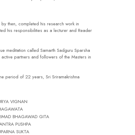
 by then, completed his research work in
d his responsibilities as a lecturer and Reader
ique meditation called Samarth Sadguru Sparsha
active partners and followers of the Masters in
the period of 22 years, Sri Sriramakrishna
URYA VIGNAN
HAGAWATA
RIMAD BHAGAWAD GITA
ANTRA PUSHPA
UPARNA SUKTA